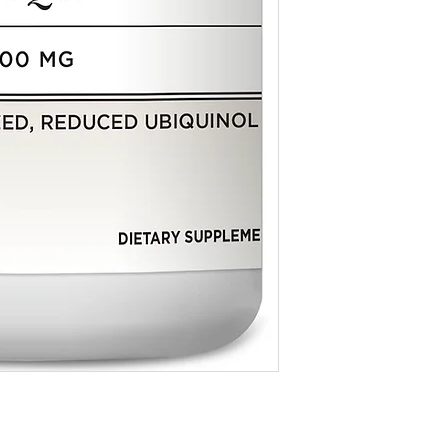
by the Food & Drug Adm
**Daily Value not establ
* For dietary supplemen
evaluated by the Food &
Other Ingredients: Canola
not intended to diagnose
monoleate‚ purified wate
lecithin.
Contains no sugar‚ salt‚ 
products‚ artificial flavo