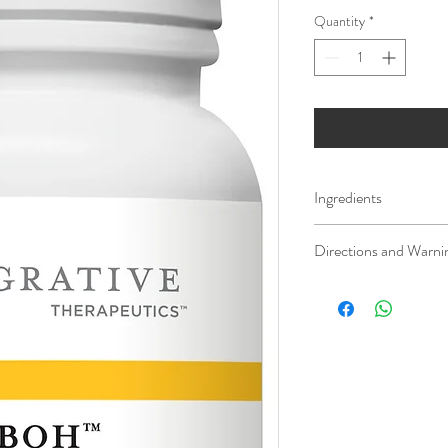
Quantity
*
Ingredients
Serving Size: 1 Softgel
Directions and Warni
Amount Per Serving / 
It is recommended that 
practitioner prior to ta
Calories 5
supplements.
Calories from Fat 5
If pregnant, nursing, or 
Total Fat 0.5g / <1%†
healthcare professional p
Coenzyme Q10 (As redu
Keep this product out of
100mg / **
* For homeopathic produc
on traditional homeopat
†Percent Daily Values (