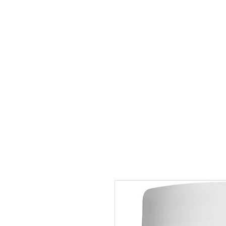
Home
Shop All
Cardiovascular
Gastrointestinal