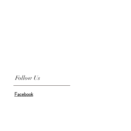
Follow Us
Facebook