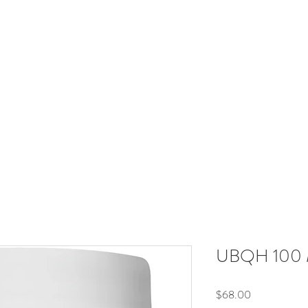
RadiantRX
Hormones
Immune
Neuroendocrine
Metabol
Your Supplement Store For Healthy Living
Free shipping over $60
UBQH 100 M
Price
$68.00