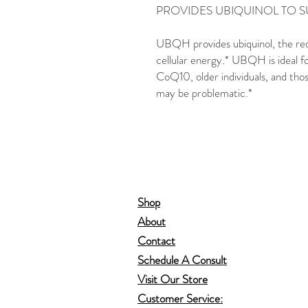
PROVIDES UBIQUINOL TO 
UBQH provides ubiquinol, the re
cellular energy.* UBQH is ideal fo
CoQ10, older individuals, and th
may be problematic.*
Shop
About
Contact
Schedule A Consult
Visit Our Store
Customer Service: