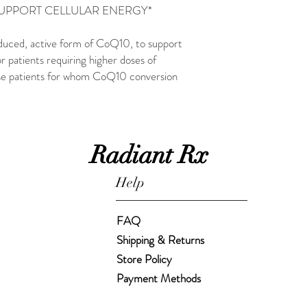
SUPPORT CELLULAR ENERGY*
duced, active form of CoQ10, to support
r patients requiring higher doses of
ose patients for whom CoQ10 conversion
Radiant Rx
Help
FAQ
Shipping & Returns
Store Policy
Payment Methods