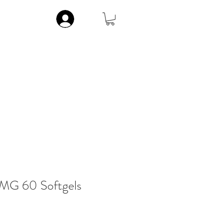
Log In
ic
Musculoskeletal
Vitamins
Contact
More
G 60 Softgels