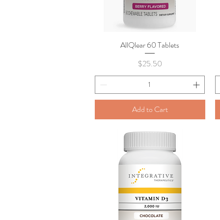
AllQlear 60 Tablets
Quick View
Price
$25.50
Add to Cart