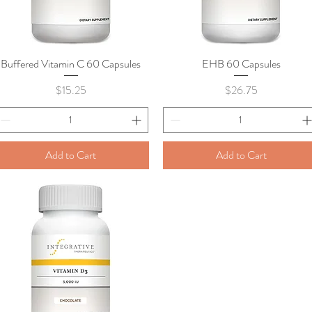
Buffered Vitamin C 60 Capsules
Quick View
EHB 60 Capsules
Quick View
Price
Price
$15.25
$26.75
Add to Cart
Add to Cart