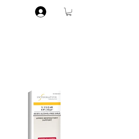
Log In
ic
Musculoskeletal
Vitamins
Contact
More