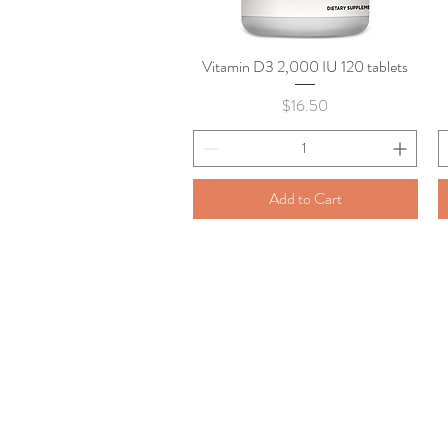
Vitamin D3 2,000 IU 120 tablets
Quick View
Price
$16.50
Add to Cart