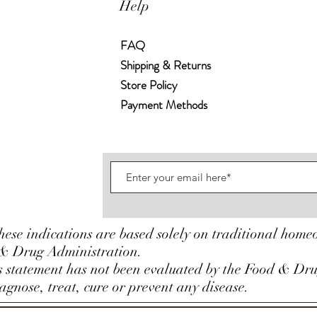
Help
FAQ
Shipping & Returns
Store Policy
Payment Methods
hese indications are based solely on traditional home
& Drug Administration.
is statement has not been evaluated by the Food & Dr
gnose, treat, cure or prevent any disease.