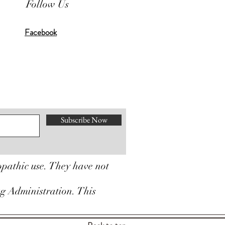
Follow Us
Facebook
Subscribe Now
opathic use. They have not
ug Administration. This