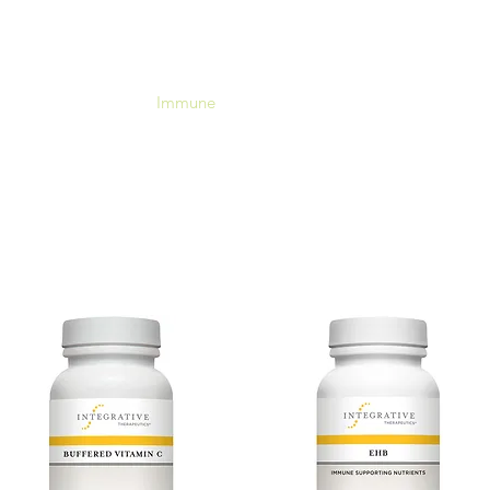
RadiantRX
Hormones
Immune
Neuroendocrine
Metabol
Your Supplement Store For Healthy Living
Free shipping over $60
Immune