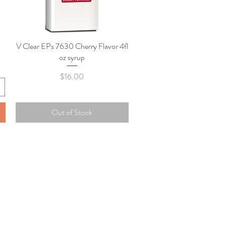
V Clear EPs 7630 Cherry Flavor 4fl
Quick View
oz syrup
Price
$16.00
Out of Stock