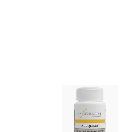
Home
Shop All
Cardiovascular
Gastrointestinal