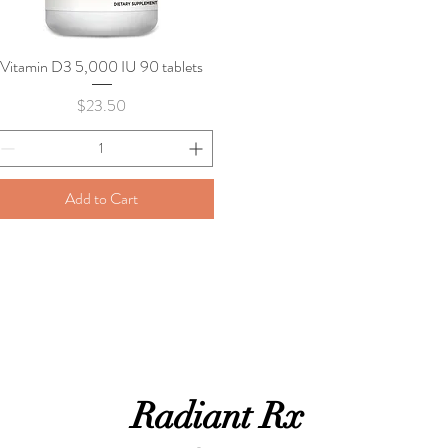
Vitamin D3 5,000 IU 90 tablets
Quick View
Price
$23.50
Add to Cart
Radiant Rx