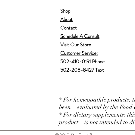
Shop
About
Contact
Schedule A Consult
Visit Our Store
Customer Service:
502-410-0191 Phone
502-208-8427 Text
* For homeopathic products: t
been evaluated by the Food 
* For dietary supplements: th
product is not intended to dia