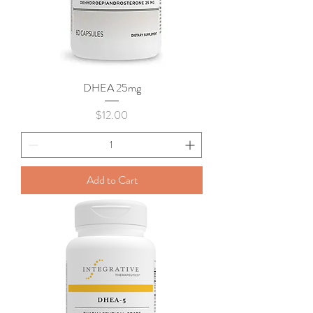
DHEA 25mg
Price
$12.00
Add to Cart