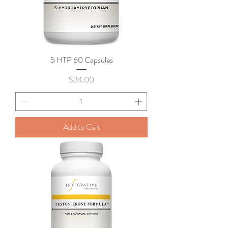
5 HTP 60 Capsules
Price
$24.00
Add to Cart