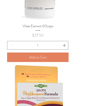
Vitex Extract 60caps
Price
$27.50
Add to Cart