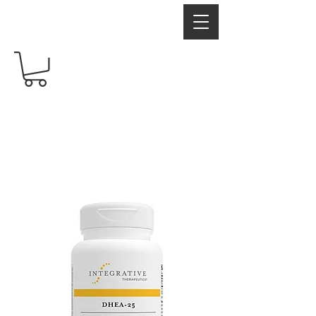
RadiantRX
Free shipping over $60
Your Supplement Store For Healthy Living
Hormones