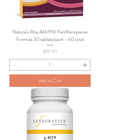
Nature's Way AM/PM PeriMenopause
Formula 30 tablets/each - 60 total
Price
$19.99
Add to Cart