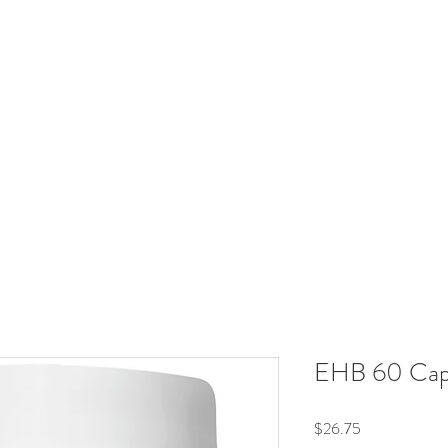
RadiantRX
Hormones
Immune
Neuroendocrine
Metabol
Your Supplement Store For Healthy Living
Free shipping over $60
EHB 60 Cap
Price
$26.75