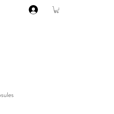
Log In
ic
Musculoskeletal
Vitamins
Contact
More
sules