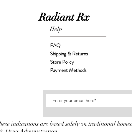
Radiant Rx
Help
FAQ
Shipping & Returns
Store Policy
Payment Methods
hese indications are based solely on traditional home
& Drug Administration.