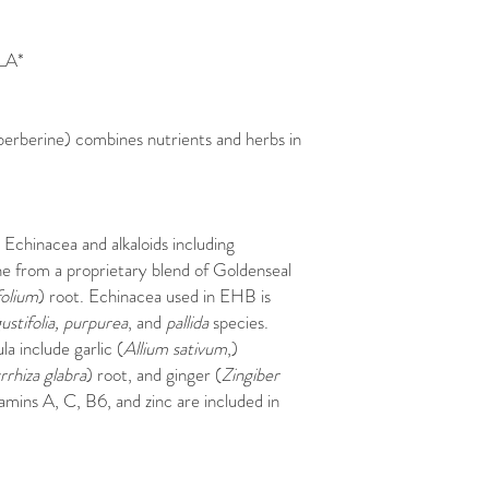
LA*
berberine) combines nutrients and herbs in
Echinacea and alkaloids including
ne from a proprietary blend of Goldenseal
olium
) root. Echinacea used in EHB is
ustifolia, purpurea
, and
pallida
species.
a include garlic (
Allium sativum
,)
rhiza glabra
) root, and ginger (
Zingiber
amins A, C, B6, and zinc are included in