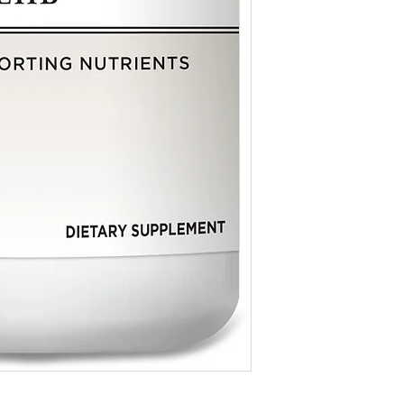
consult your healthcare 
Echinacea Proprietary B
E. angustifolia whole pla
Keep This Product Out
E. purpurea whole plant 
* For homeopathic produc
E. angustifolia root ext
on traditional homeopat
echinacosides.
by the Food & Drug Adm
Garlic (Allium Sativum)
* For dietary supplemen
Licorice (Glycyrrhiza gl
evaluated by the Food &
150mg / **
not intended to diagnose
Bromelain (2‚400 G.D.U
Oregon Grape (Mahonia 
Goldenseal Proprietary 
Hydrastis canadensis ro
extract standardized to 
**Daily Value (DV) not e
Other Ingredient: Gelat
Contains no sugar‚ salt‚ 
artificial colors‚ flavors 