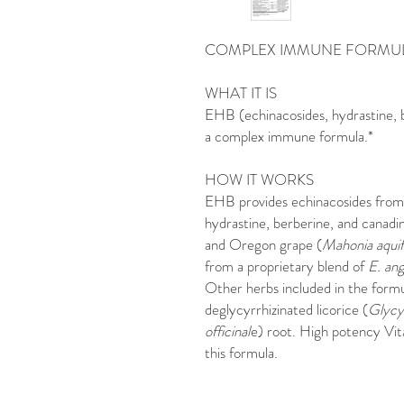
COMPLEX IMMUNE FORMU
WHAT IT IS
EHB (echinacosides, hydrastine, 
a complex immune formula.*
HOW IT WORKS
EHB provides echinacosides from 
hydrastine, berberine, and canadi
and Oregon grape (
Mahonia aquif
from a proprietary blend of
E. ang
Other herbs included in the formul
deglycyrrhizinated licorice (
Glycyr
officinal
e) root. High potency Vit
this formula.