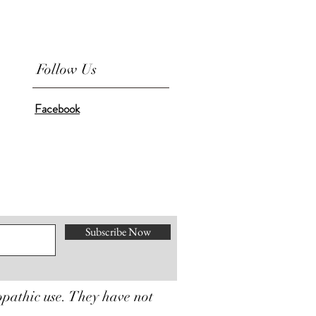
Follow Us
Facebook
Subscribe Now
opathic use. They have not