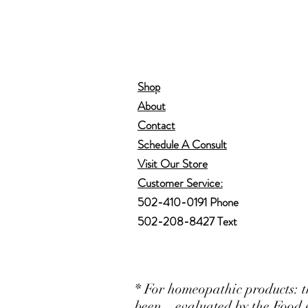
Shop
About
Contact
Schedule A Consult
Visit Our Store
Customer Service:
502-410-0191 Phone
502-208-8427 Text
* For homeopathic products: t
been evaluated by the Food 