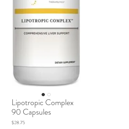
Lipotropic Complex
90 Capsules
Price
$28.75