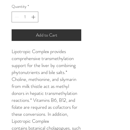
Quantity
*
Add to Cart
Lipotropic Complex provides
comprehensive transmethylation
support for the liver by combining
phytonutrients and bile salts.*
Choline, methionine, and silymarin
from milk thistle act as methyl
donors in hepatic transmethylation
reactions.* Vitamins B6, B12, and
folate are required as cofactors for
these conversions. In addition,
Lipotropic Complex
contains botanical cholagogues, such