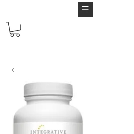
RadiantRX
Free shipping over $60
Your Supplement Store For Healthy Living